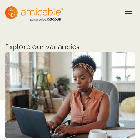
Explore our vacancies