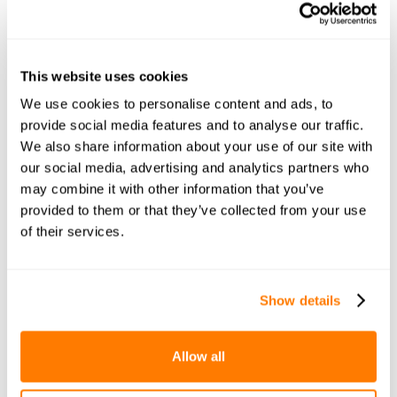
This website uses cookies
We use cookies to personalise content and ads, to
provide social media features and to analyse our traffic.
We also share information about your use of our site with
our social media, advertising and analytics partners who
may combine it with other information that you’ve
provided to them or that they’ve collected from your use
of their services.
Show details
Allow all