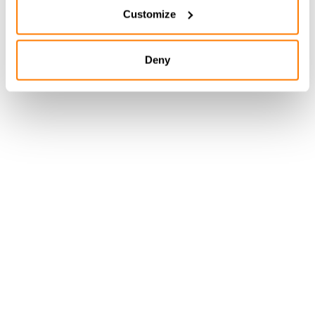
Customize
Deny