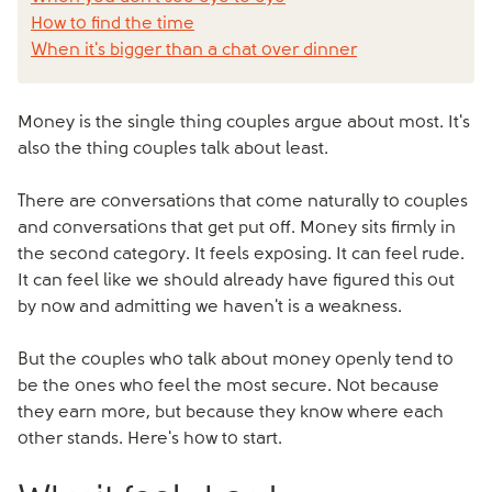
How to find the time
When it's bigger than a chat over dinner
Money is the single thing couples argue about most. It's
also the thing couples talk about least.
There are conversations that come naturally to couples
and conversations that get put off. Money sits firmly in
the second category. It feels exposing. It can feel rude.
It can feel like we should already have figured this out
by now and admitting we haven't is a weakness.
But the couples who talk about money openly tend to
be the ones who feel the most secure. Not because
they earn more, but because they know where each
other stands. Here's how to start.