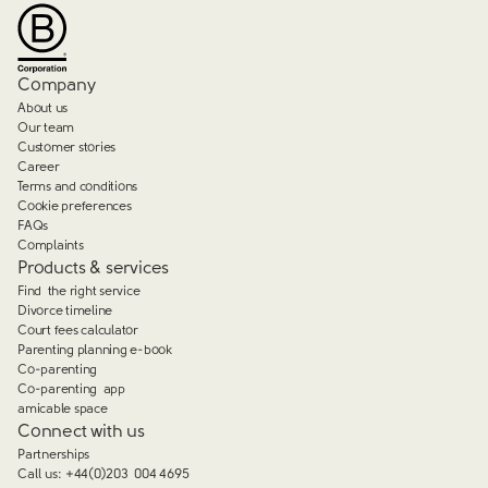
Company
About us
Our team
Customer stories
Career
Terms and conditions
Cookie preferences
FAQs
Complaints
Products & services
Find the right service
Divorce timeline
Court fees calculator
Parenting planning e-book
Co-parenting
Co-parenting app
amicable space
Connect with us
Partnerships
Call us:
+44(0)203 004 4695