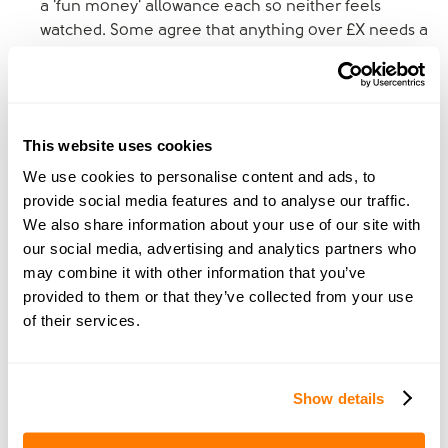
a 'fun money' allowance each so neither feels
watched. Some agree that anything over £X needs a
chat first. There's no right way, just yours.
Revisit it. Money decisions made when you were
earning £30k each don't necessarily fit when you're
earning more, less or different amounts. Coming
This website uses cookies
back to the chat once a year is healthy.
We use cookies to personalise content and ads, to
How to find the time
provide social media features and to analyse our traffic.
We also share information about your use of our site with
our social media, advertising and analytics partners who
The 'right' moment for a money chat is rarely going to
may combine it with other information that you’ve
feel right. Trying to slot it in when you're tired, hungry or
provided to them or that they’ve collected from your use
stressed about something else just makes it harder.
of their services.
Some couples set a regular money date: once a month,
half an hour, a coffee. Some prefer to keep it
Show details
spontaneous. The format matters less than the fact that
it happens.