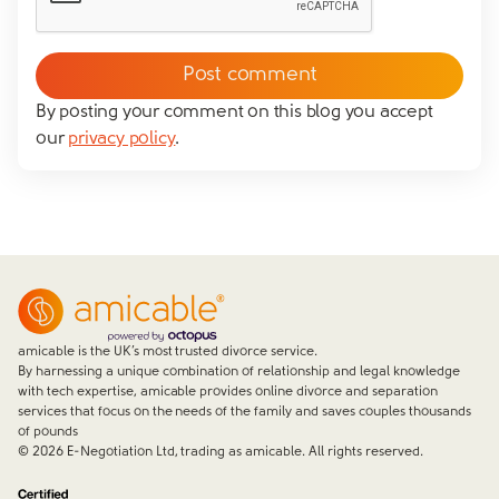
Please tick to confirm that you consent to us
messaging you via whatsapp (we can't send you the
message without your consent)*
By posting your comment on this blog you accept
our
privacy policy
.
Close form
amicable is the UK’s most trusted divorce service.
By harnessing a unique combination of relationship and legal knowledge
with tech expertise, amicable provides online divorce and separation
services that focus on the needs of the family and saves couples thousands
of pounds
©
2026
E-Negotiation Ltd, trading as amicable. All rights reserved.