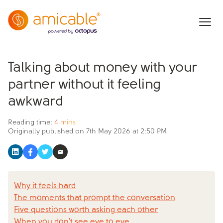
Talking about money with your
partner without it feeling
awkward
Reading time:
4 mins
Originally published on
7th May 2026 at 2:50 PM
Why it feels hard
The moments that prompt the conversation
Five questions worth asking each other
When you don't see eye to eye