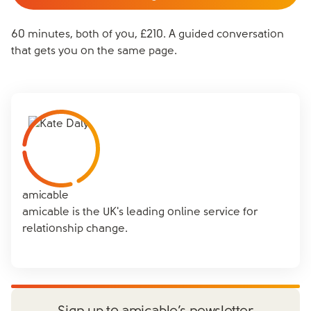
60 minutes, both of you, £210. A guided conversation
that gets you on the same page.
amicable
amicable is the UK's leading online service for
relationship change.