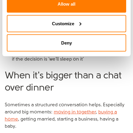
Allow all
A few practical tips:
Customize
Pick a calm time, not late at night
Have it somewhere neutral if home feels charged (a
walk, a coffee shop)
Deny
Keep the first one short. You can come back to it
Agree at the end what you've actually decided, even
if the decision is 'we'll sleep on it'
When it's bigger than a chat
over dinner
Sometimes a structured conversation helps. Especially
around big moments:
moving in together
,
buying a
home
, getting married, starting a business, having a
baby.