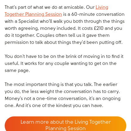
That's part of what we do at amicable. Our
Living
Together Planning Session
is a 60-minute conversation
with a Specialist who'll walk you both through the things
worth agreeing, money included. It costs £210 and you
do it together. Couples often tell us it gave them
permission to talk about things they'd been putting off.
You don't have to be on the brink of moving in to find it
useful. It works for any couple wanting to get on the
same page.
The most important thing is that you talk. The earlier
you do, the less weight the conversation has to carry.
Money's not a one-time conversation, it's an ongoing
one. And it's one of the kindest you can have.
Learn more about the Living Together
Planning Session