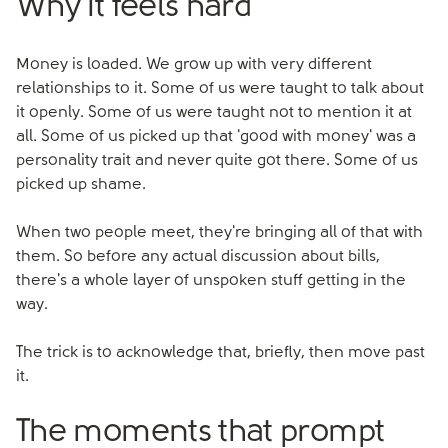
Why it feels hard
Money is loaded. We grow up with very different
relationships to it. Some of us were taught to talk about
it openly. Some of us were taught not to mention it at
all. Some of us picked up that 'good with money' was a
personality trait and never quite got there. Some of us
picked up shame.
When two people meet, they're bringing all of that with
them. So before any actual discussion about bills,
there's a whole layer of unspoken stuff getting in the
way.
The trick is to acknowledge that, briefly, then move past
it.
The moments that prompt