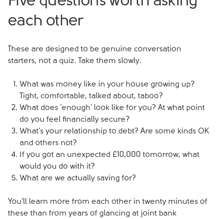
Five questions worth asking
each other
These are designed to be genuine conversation
starters, not a quiz. Take them slowly.
What was money like in your house growing up?
Tight, comfortable, talked about, taboo?
What does 'enough' look like for you? At what point
do you feel financially secure?
What's your relationship to debt? Are some kinds OK
and others not?
If you got an unexpected £10,000 tomorrow, what
would you do with it?
What are we actually saving for?
You'll learn more from each other in twenty minutes of
these than from years of glancing at joint bank