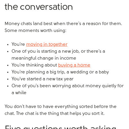
the conversation
Money chats land best when there's a reason for them.
Some moments worth using:
You're
moving in together
One of you is starting a new job, or there's a
meaningful change in income
You're thinking about
buying a home
You're planning a big trip, a wedding or a baby
You've started a new tax year
One of you's been worrying about money quietly for
a while
You don't have to have everything sorted before the
chat. The chat is the thing that helps you sort it.