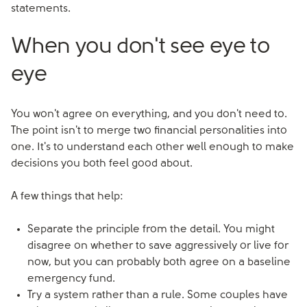
statements.
When you don't see eye to
eye
You won't agree on everything, and you don't need to.
The point isn't to merge two financial personalities into
one. It's to understand each other well enough to make
decisions you both feel good about.
A few things that help:
Separate the principle from the detail. You might
disagree on whether to save aggressively or live for
now, but you can probably both agree on a baseline
emergency fund.
Try a system rather than a rule. Some couples have