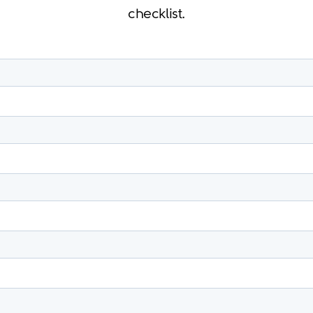
checklist.