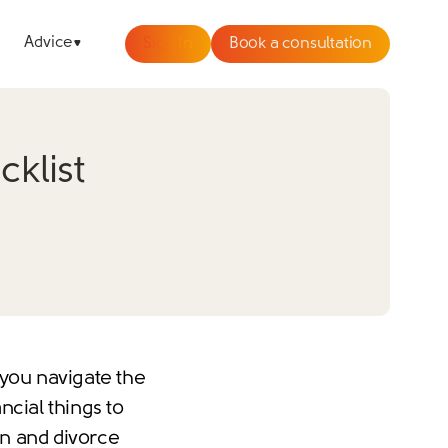
Advice
Sign In
Book a consultation
klist
 you navigate the
ncial things to
on and divorce