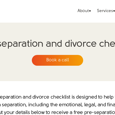
About
Services
separation and divorce chec
Book a call
eparation and divorce checklist is designed to help
 separation, including the emotional, legal, and fina
ut your details below to receive a free pre-separati