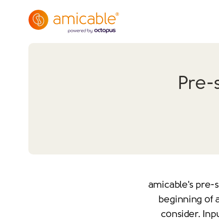
Pre-
amicable's pre-s
beginning of a
consider. Inp