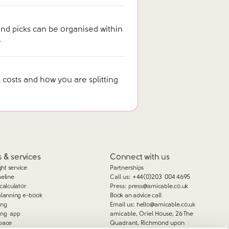
nd picks can be organised within
e
 costs and how you are splitting
 & services
Connect with us
ght service
Partnerships
meline
Call us:
+44(0)203 004 4695
calculator
Press:
press@amicable.co.uk
planning e-book
Book an advice call
ing
Email us:
hello@amicable.co.uk
ing app
amicable, Oriel House, 26 The
pace
Quadrant, Richmond upon