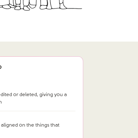
?
ited or deleted, giving you a
n
 aligned on the things that