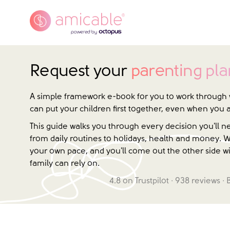
Request your
parenting pla
A simple framework e-book for you to work through 
can put your children first together, even when you 
This guide walks you through every decision you'll 
from daily routines to holidays, health and money. W
your own pace, and you'll come out the other side wi
family can rely on.
4.8
on Trustpilot ·
938
reviews · 