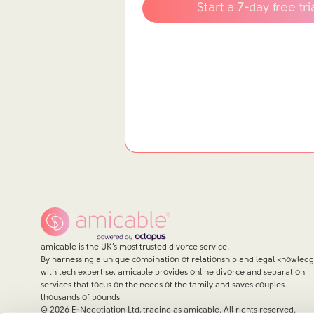
Start a 7-day free tri
amicable is the UK’s most trusted divorce service.
By harnessing a unique combination of relationship and legal knowled
with tech expertise, amicable provides online divorce and separation
services that focus on the needs of the family and saves couples
thousands of pounds
©
2026
E-Negotiation Ltd, trading as amicable. All rights reserved.