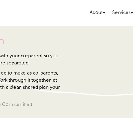
About
Services
n
with your co-parent so you
are separated.
need to make as co-parents,
ork through it together, at
th a clear, shared plan your
B Corp certified