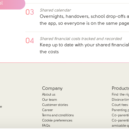
al
Shared calendar
03
Overnights, handovers, school drop-offs a
the app, so everyone is on the same pag
Shared financial costs tracked and recorded
04
Keep up to date with your shared financial
the costs
Company
Products
About us
Find the ri
Our team
Divorce ti
Customer stories
Court fees 
ge
Career
Parenting 
Terms and conditions
Co-parent
Cookie preferences
Co-parent
FAQs
amicable s