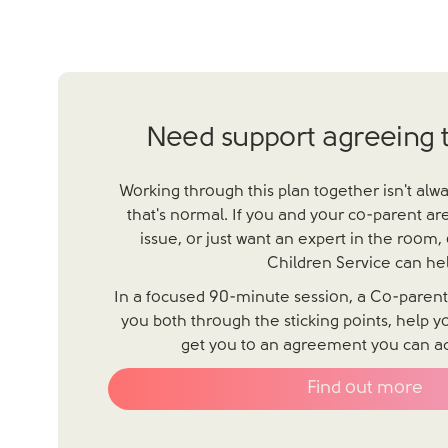
Need support agreeing t
Working through this plan together isn't alw
that's normal. If you and your co-parent are
issue, or just want an expert in the room,
Children Service can hel
In a focused 90-minute session, a Co-parentin
you both through the sticking points, help 
get you to an agreement you can actu
Find out more