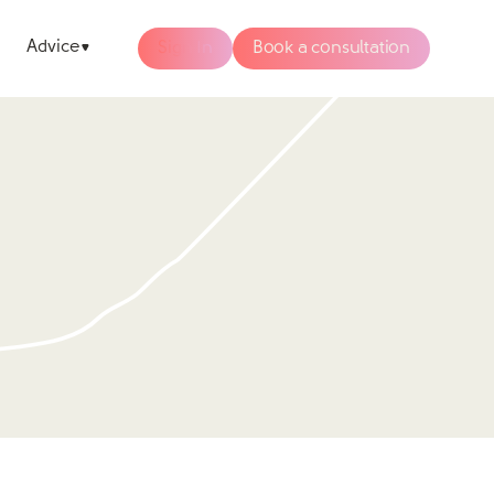
Advice
Sign In
Book a consultation