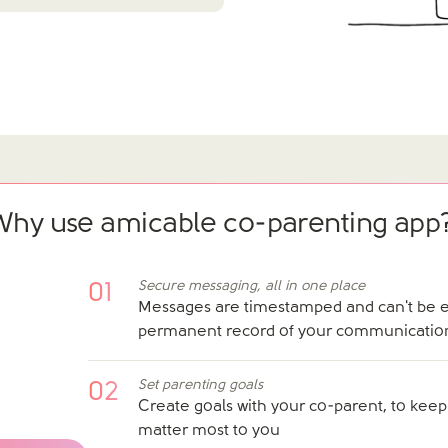
Why use amicable co-parenting app
Secure messaging, all in one place
01
Messages are timestamped and can't be ed
permanent record of your communicatio
Set parenting goals
02
Create goals with your co-parent, to keep
matter most to you