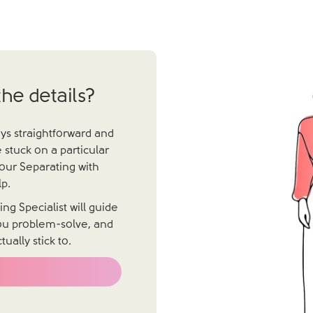
he details?
ays straightforward and
 stuck on a particular
 our Separating with
p.
g Specialist will guide
you problem-solve, and
ally stick to.