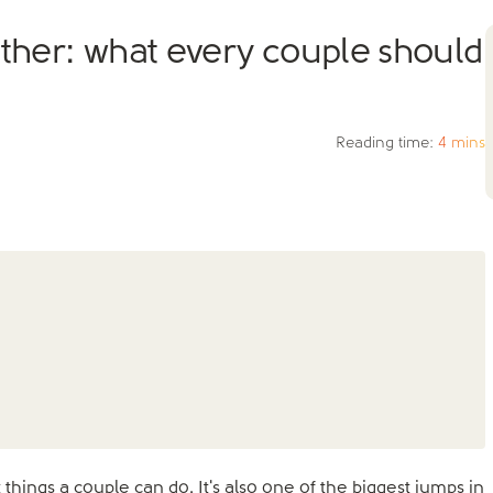
ether: what every couple should
Reading time:
4 mins
things a couple can do. It's also one of the biggest jumps in