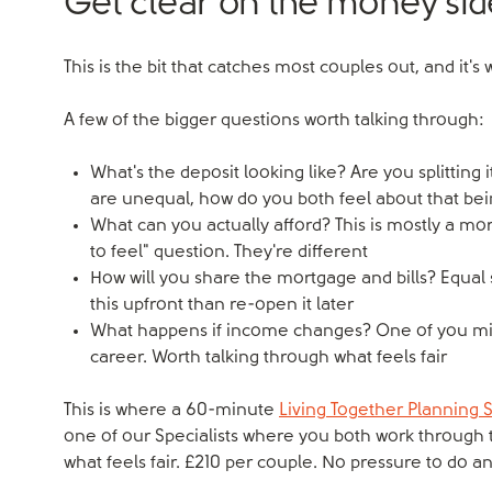
Get clear on the money sid
This is the bit that catches most couples out, and it'
A few of the bigger questions worth talking through:
What's the deposit looking like? Are you splitting 
are unequal, how do you both feel about that be
What can you actually afford? This is mostly a mo
to feel" question. They're different
How will you share the mortgage and bills? Equal 
this upfront than re-open it later
What happens if income changes? One of you might
career. Worth talking through what feels fair
This is where a 60-minute
Living Together Planning 
one of our Specialists where you both work through 
what feels fair. £210 per couple. No pressure to do an