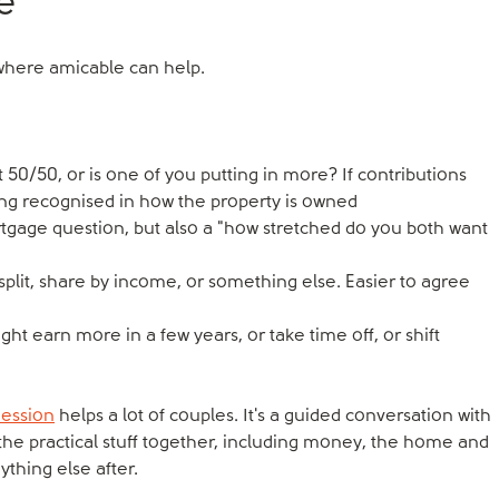
e
s where amicable can help.
it 50/50, or is one of you putting in more? If contributions
ing recognised in how the property is owned
rtgage question, but also a "how stretched do you both want
split, share by income, or something else. Easier to agree
 earn more in a few years, or take time off, or shift
Session
helps a lot of couples. It's a guided conversation with
the practical stuff together, including money, the home and
ything else after.