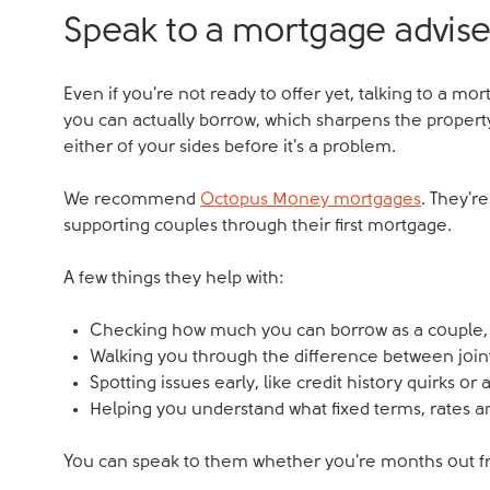
Speak to a mortgage advise
Even if you're not ready to offer yet, talking to a mo
you can actually borrow, which sharpens the property
either of your sides before it's a problem.
We recommend
Octopus Money mortgages
. They'r
supporting couples through their first mortgage.
A few things they help with:
Checking how much you can borrow as a couple, 
Walking you through the difference between join
Spotting issues early, like credit history quirks or 
Helping you understand what fixed terms, rates a
You can speak to them whether you're months out fr