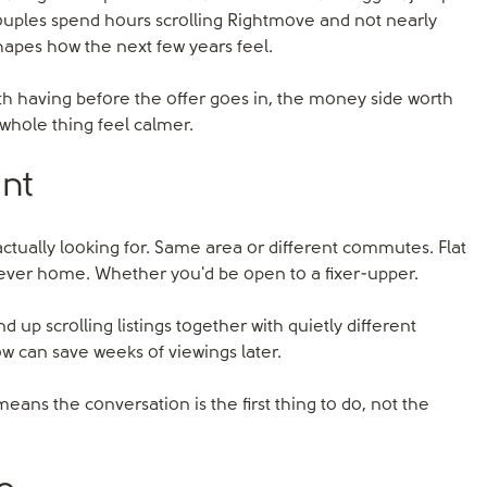
couples spend hours scrolling Rightmove and not nearly
shapes how the next few years feel.
orth having before the offer goes in, the money side worth
 whole thing feel calmer.
ant
actually looking for. Same area or different commutes. Flat
rever home. Whether you'd be open to a fixer-upper.
d up scrolling listings together with quietly different
w can save weeks of viewings later.
 means the conversation is the first thing to do, not the