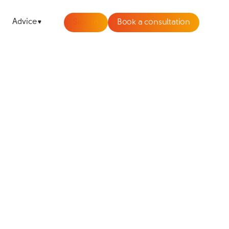
Advice
Sign In
Book a consultation