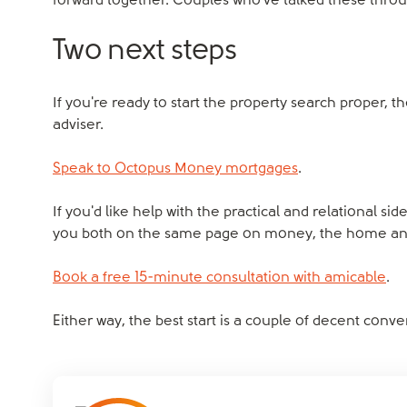
forward together. Couples who've talked these through
Two next steps
If you're ready to start the property search proper, t
adviser.
Speak to Octopus Money mortgages
.
If you'd like help with the practical and relational si
you both on the same page on money, the home and 
Book a free 15-minute consultation with amicable
.
Either way, the best start is a couple of decent conv