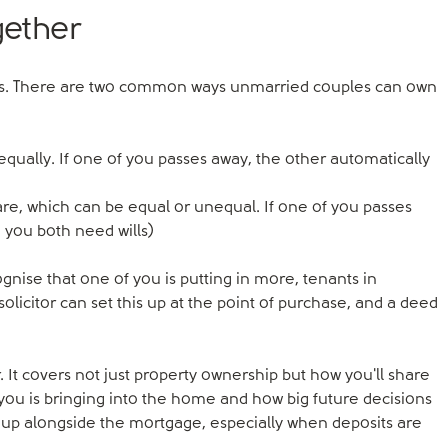
gether
ptions. There are two common ways unmarried couples can own
qually. If one of you passes away, the other automatically
e, which can be equal or unequal. If one of you passes
 you both need wills)
gnise that one of you is putting in more, tenants in
olicitor can set this up at the point of purchase, and a deed
. It covers not just property ownership but how you'll share
you is bringing into the home and how big future decisions
 up alongside the mortgage, especially when deposits are