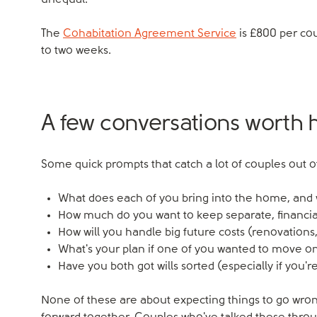
unequal.
The
Cohabitation Agreement Service
is £800 per co
to two weeks.
A few conversations worth 
Some quick prompts that catch a lot of couples out o
What does each of you bring into the home, an
How much do you want to keep separate, financia
How will you handle big future costs (renovations,
What's your plan if one of you wanted to move on
Have you both got wills sorted (especially if you'
None of these are about expecting things to go wron