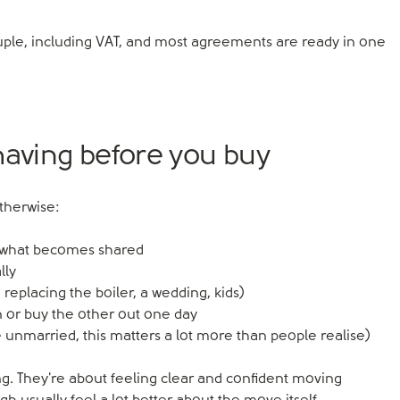
uple, including VAT, and most agreements are ready in one
having before you buy
therwise:
d what becomes shared
lly
 replacing the boiler, a wedding, kids)
 or buy the other out one day
re unmarried, this matters a lot more than people realise)
g. They're about feeling clear and confident moving