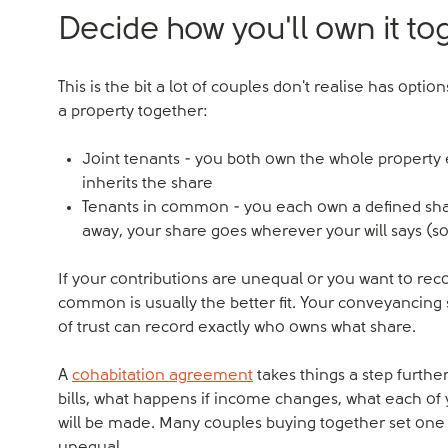
Decide how you'll own it to
This is the bit a lot of couples don't realise has o
a property together:
Joint tenants - you both own the whole property e
inherits the share
Tenants in common - you each own a defined shar
away, your share goes wherever your will says (so
If your contributions are unequal or you want to reco
common is usually the better fit. Your conveyancing s
of trust can record exactly who owns what share.
A
cohabitation agreement
takes things a step further
bills, what happens if income changes, what each of 
will be made. Many couples buying together set one