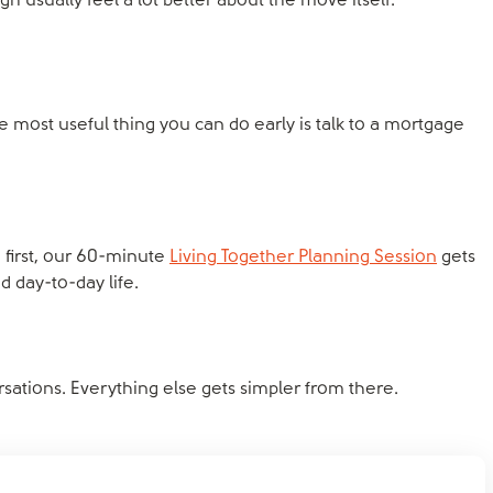
 usually feel a lot better about the move itself.
he most useful thing you can do early is talk to a mortgage
de first, our 60-minute
Living Together Planning Session
gets
day-to-day life.
ersations. Everything else gets simpler from there.