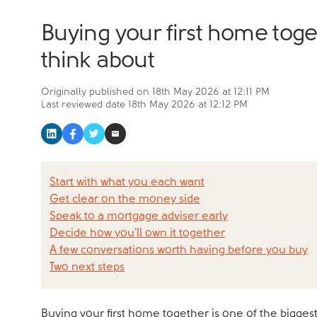
Buying your first home tog
think about
Originally published on
18th May 2026 at 12:11 PM
Last reviewed date
18th May 2026 at 12:12 PM
Start with what you each want
Get clear on the money side
Speak to a mortgage adviser early
Decide how you'll own it together
A few conversations worth having before you buy
Two next steps
Buying your first home together is one of the biggest 