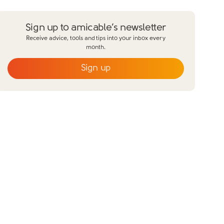
Sign up to amicable’s newsletter
Receive advice, tools and tips into your inbox every
month.
Sign up
Email
*
First name
*
Last name
*
Does your partner agree to divorce?
Yes
No
Have you already made financial agreements with your
partner?
Yes
No
Have you already made your childcare
arrangements?