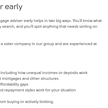
r early
rtgage adviser early helps in two big ways. You'll know what
 search, and you'll spot anything that needs sorting on
e a sister company in our group and are experienced at
including how unequal incomes or deposits work
t mortgages and other structures
affordability gaps
nd repayment styles work for your situation
om buying or actively looking.