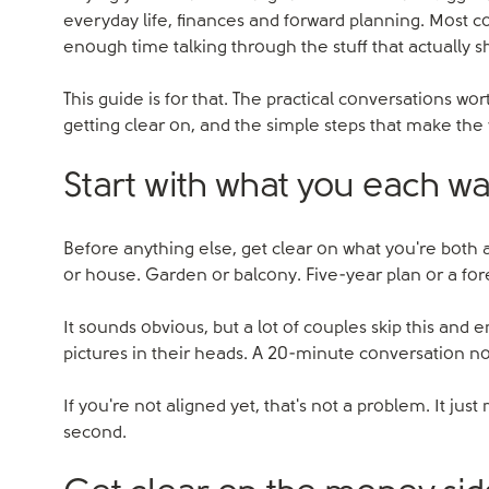
everyday life, finances and forward planning. Most 
enough time talking through the stuff that actually 
This guide is for that. The practical conversations w
getting clear on, and the simple steps that make the
Start with what you each w
Before anything else, get clear on what you're both 
or house. Garden or balcony. Five-year plan or a fo
It sounds obvious, but a lot of couples skip this and en
pictures in their heads. A 20-minute conversation no
If you're not aligned yet, that's not a problem. It just
second.